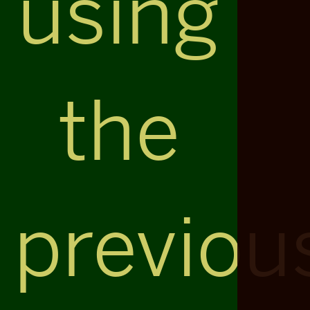
using
the
previou