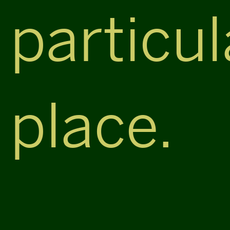
particul
place.