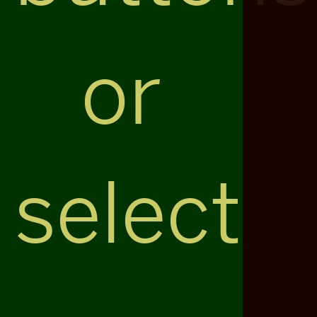
or
select