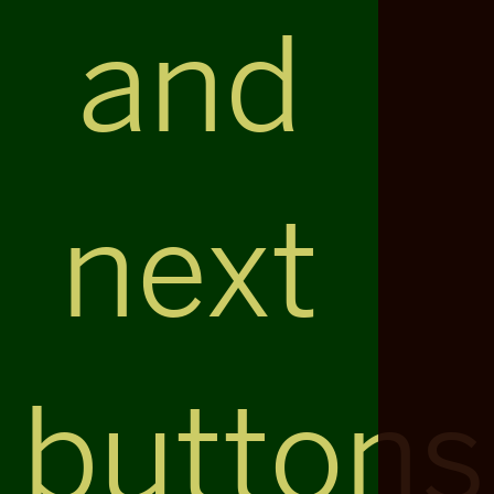
and
next
buttons