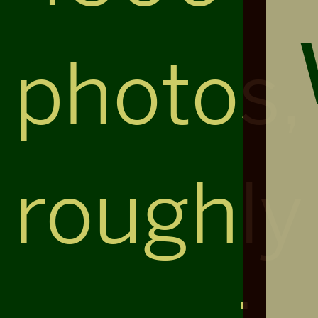
photos,
roughly