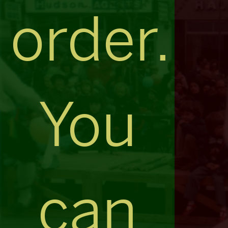
order.
You
can