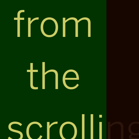
from
the
scrollin