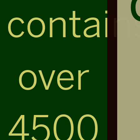
contain
over
4500