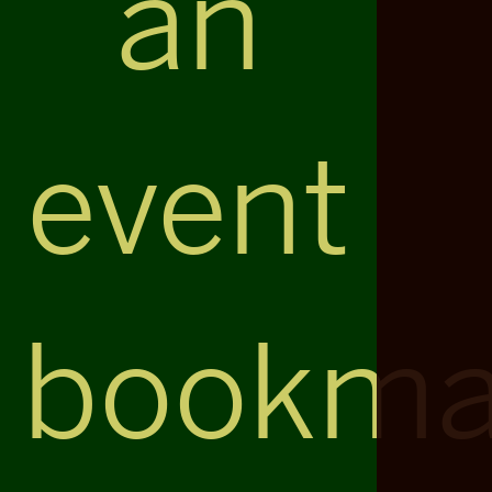
an
event
bookma