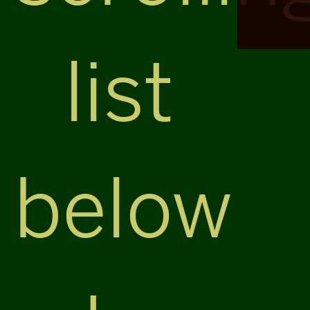
list
below