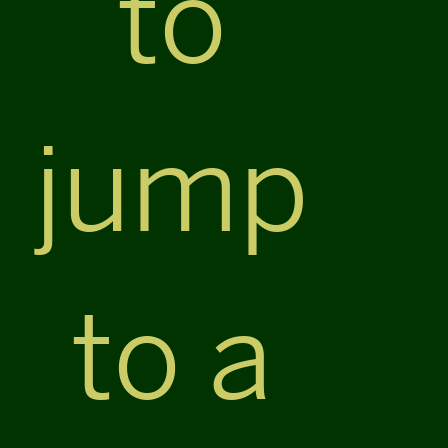
to
jump
to a