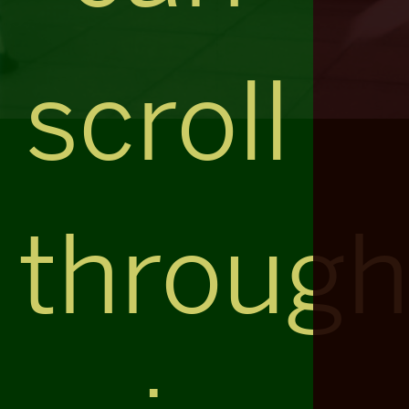
scroll
throug