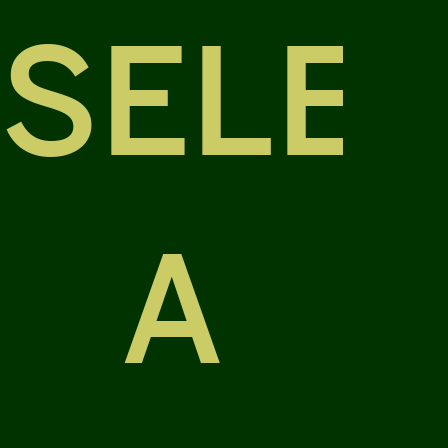
SELE
A