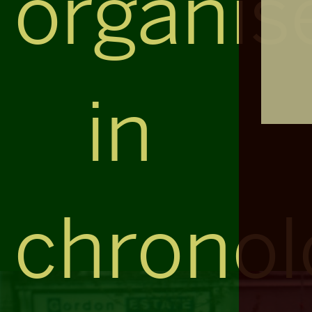
organis
in
chronol