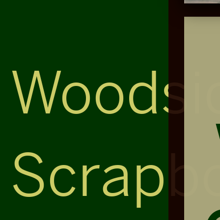
Woodsi
Scrapb