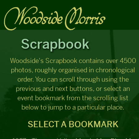
Scrapbook
Woodside's Scrapbook contains over 4500
photos, roughly organised in chronological
order. You can scroll through using the
previous and next buttons, or select an
event bookmark from the scrolling list
below to jump to a particular place.
SELECT A BOOKMARK