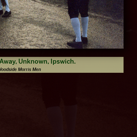
 Away, Unknown, Ipswich.
Woodside Morris Men