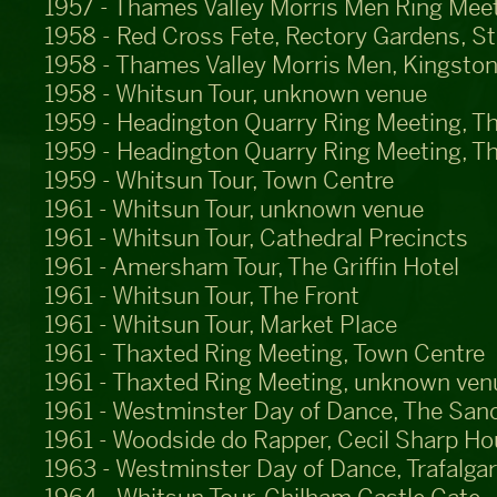
1957 - Thames Valley Morris Men Ring Meet
1958 - Red Cross Fete, Rectory Gardens, S
1958 - Thames Valley Morris Men, Kingston
1958 - Whitsun Tour, unknown venue
1959 - Headington Quarry Ring Meeting, T
1959 - Headington Quarry Ring Meeting, T
1959 - Whitsun Tour, Town Centre
1961 - Whitsun Tour, unknown venue
1961 - Whitsun Tour, Cathedral Precincts
1961 - Amersham Tour, The Griffin Hotel
1961 - Whitsun Tour, The Front
1961 - Whitsun Tour, Market Place
1961 - Thaxted Ring Meeting, Town Centre
1961 - Thaxted Ring Meeting, unknown ven
1961 - Westminster Day of Dance, The San
1961 - Woodside do Rapper, Cecil Sharp H
1963 - Westminster Day of Dance, Trafalga