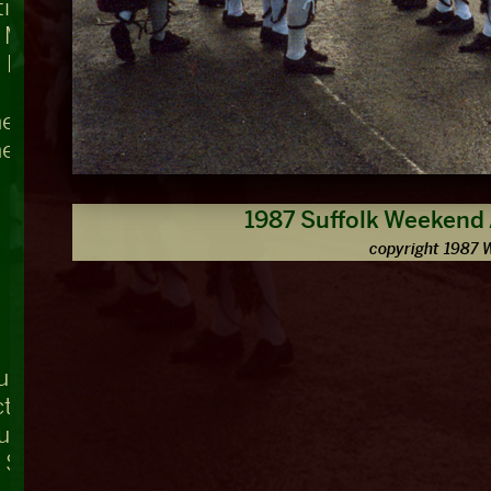
ing, Teddington Lock
t Mary's
 Bridge
he Swan
he Nag's Head
1987 Suffolk Weekend
copyright 1987 
ue
ctuary, Westminster Abbey
ouse
r Square