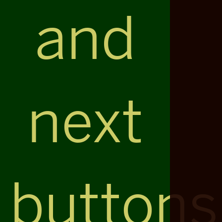
and
next
buttons