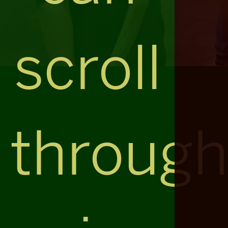
scroll
throug