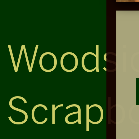
Woodsi
Scrapb