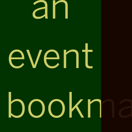
an
event
bookma