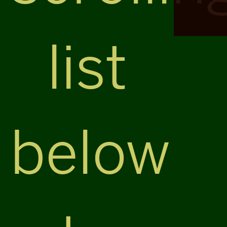
list
below