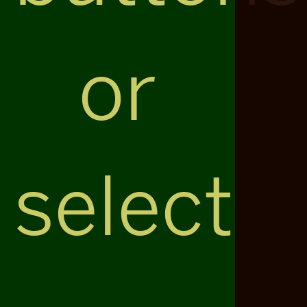
or
select