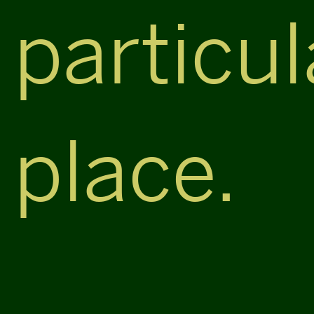
particul
place.