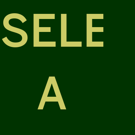
SELE
A