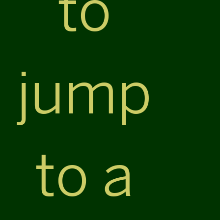
to
jump
to a