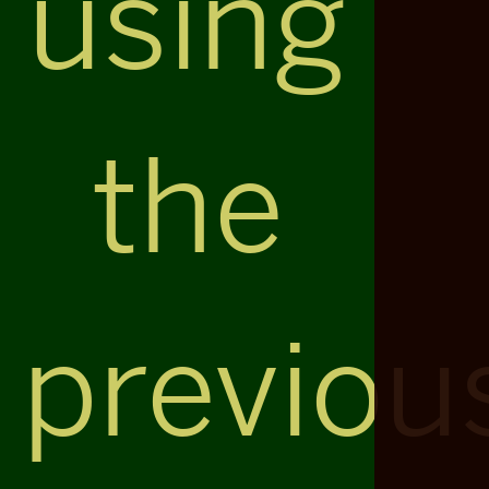
using
the
previou