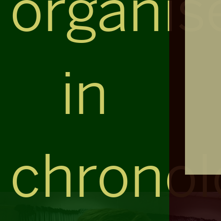
organis
in
chronol