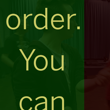
order.
You
can