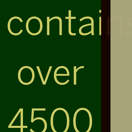
contain
over
4500