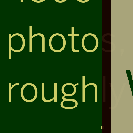
photos,
roughly