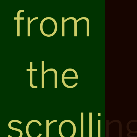
from
the
scrollin