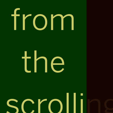
from
the
scrollin