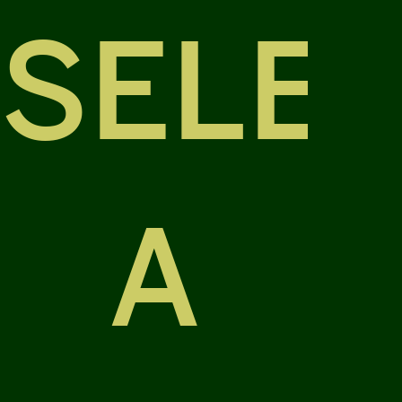
SELE
A