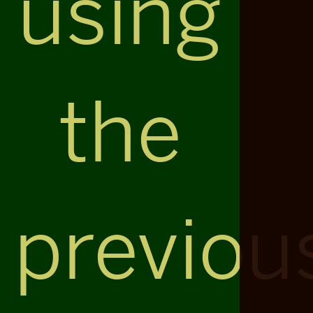
using
the
previou