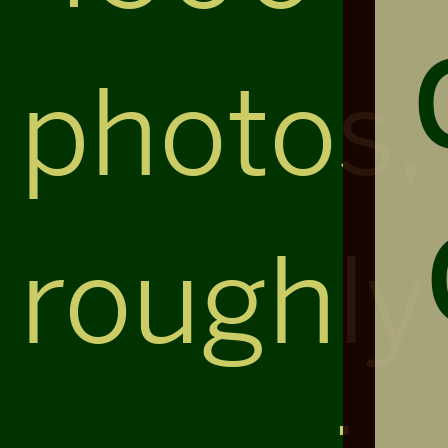
photos,
roughly