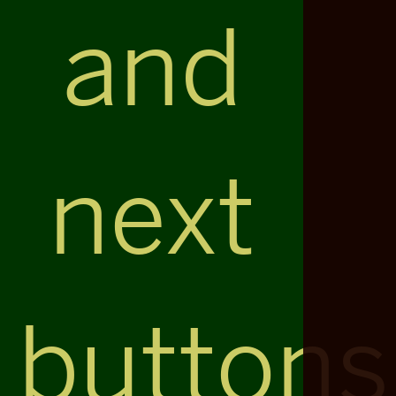
and
next
buttons