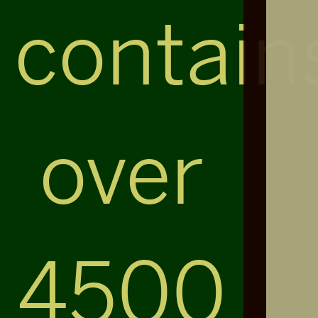
contain
over
4500