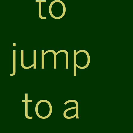
to
jump
to a