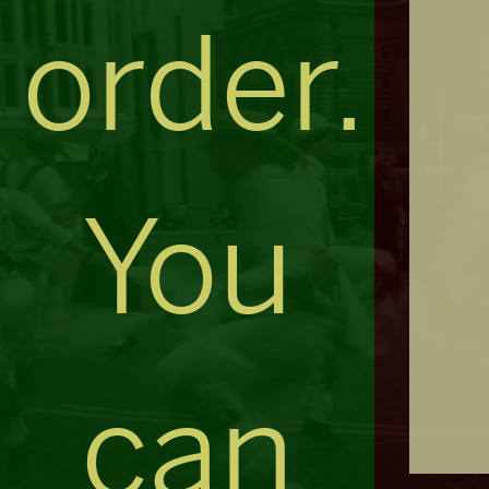
order.
You
can