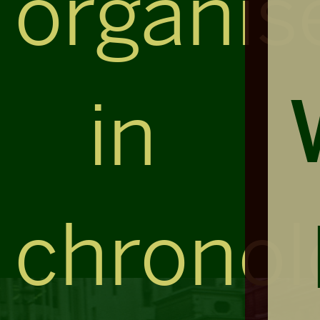
organis
in
chronol