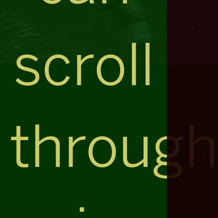
scroll
throug