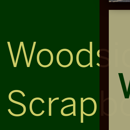
Woodsi
Scrapb