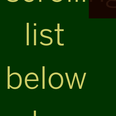
list
below