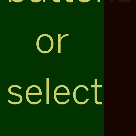
or
select