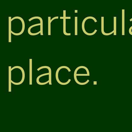
particul
place.