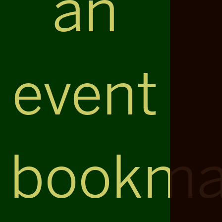
an
event
bookma