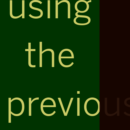
using
the
previou