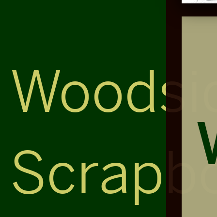
Woodsi
Scrapb