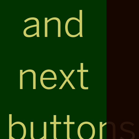
and
next
buttons