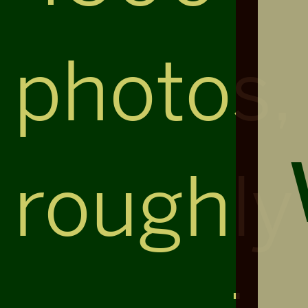
photos,
roughly