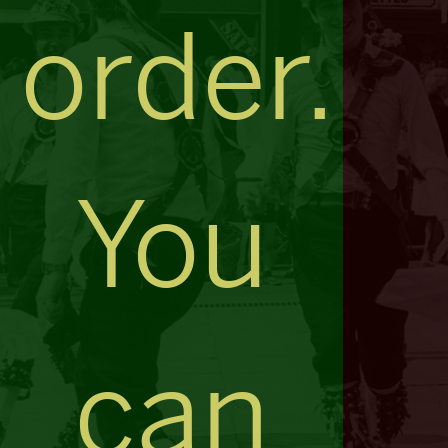
order.
You
can