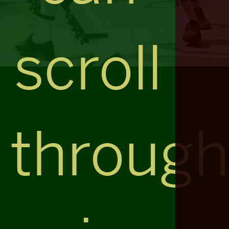
scroll
throug