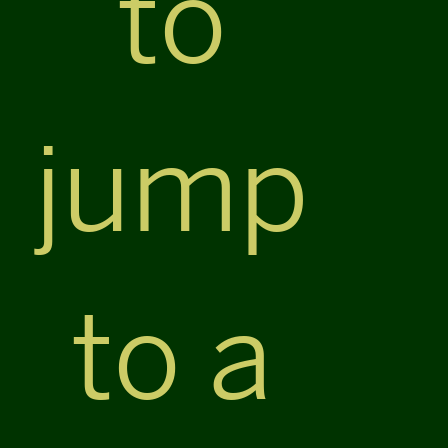
to
jump
to a