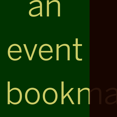
an
event
bookma