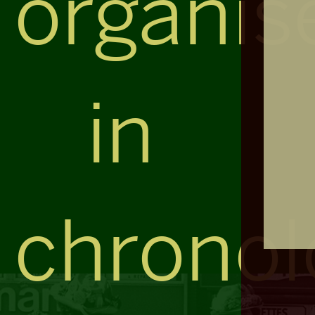
organis
in
chronol