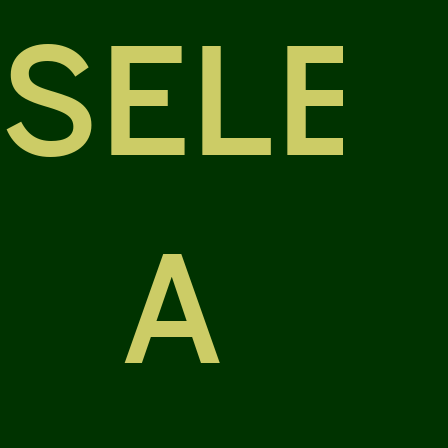
SELE
A