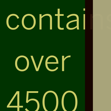
contain
over
4500