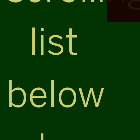
list
below