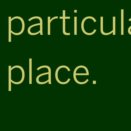
particul
place.