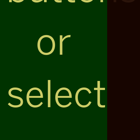
or
select