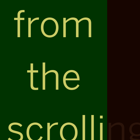
from
the
scrollin