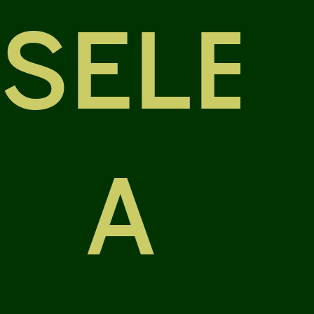
SELE
A