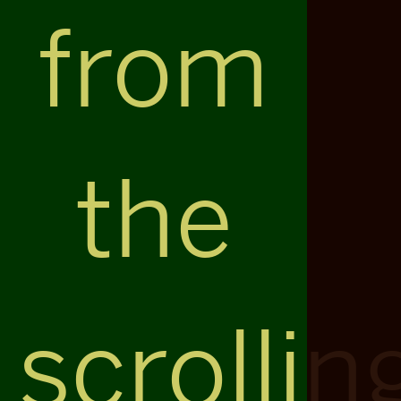
from
the
scrollin