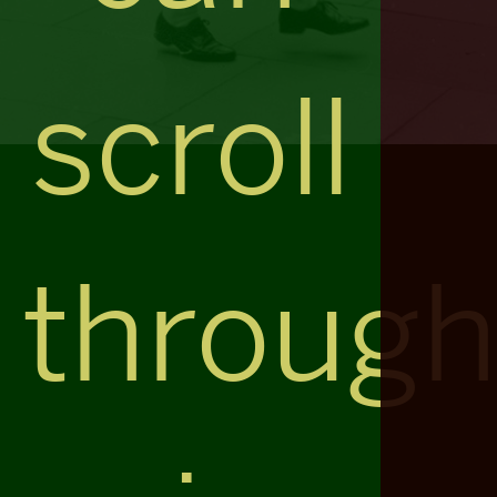
scroll
throug