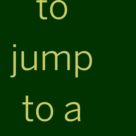
to
jump
to a