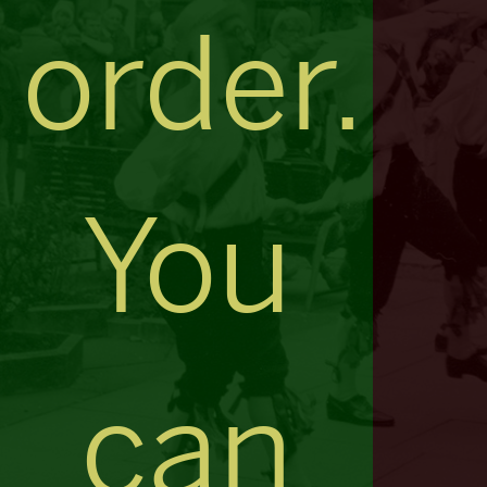
order.
You
can