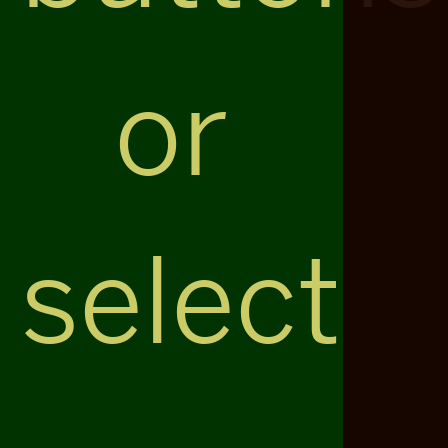
or
select