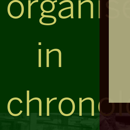
organis
in
chronol