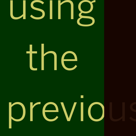
using
the
previou