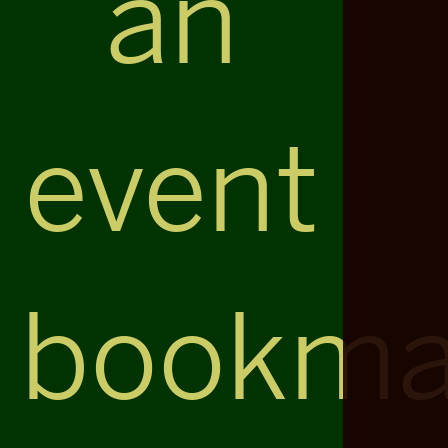
an
event
bookma