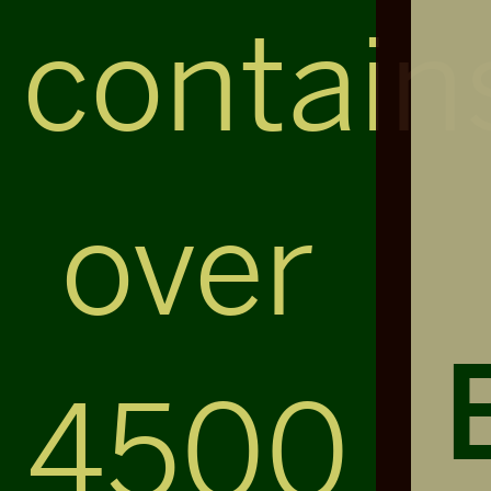
contain
over
4500