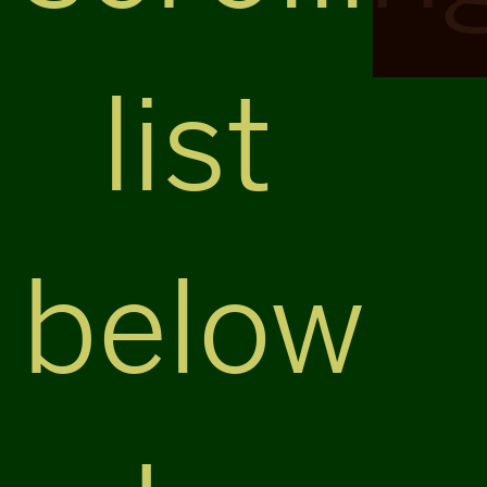
list
below