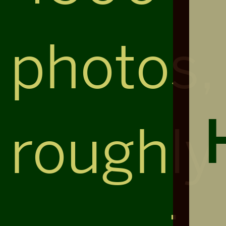
photos,
roughly