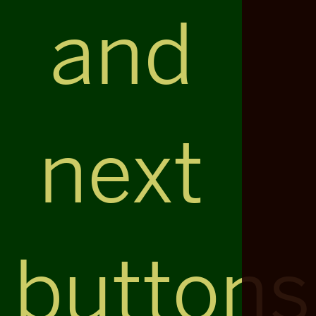
and
next
buttons