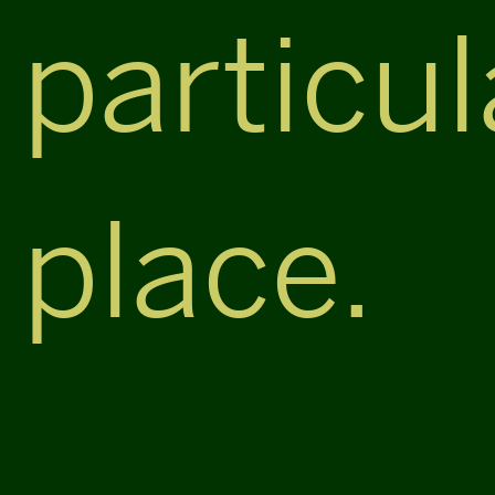
particul
place.