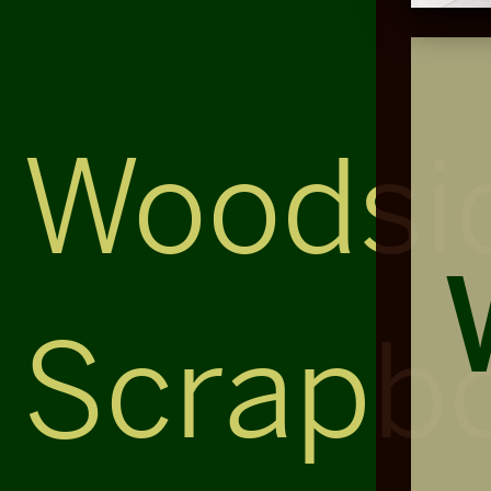
Woodsi
Scrapb