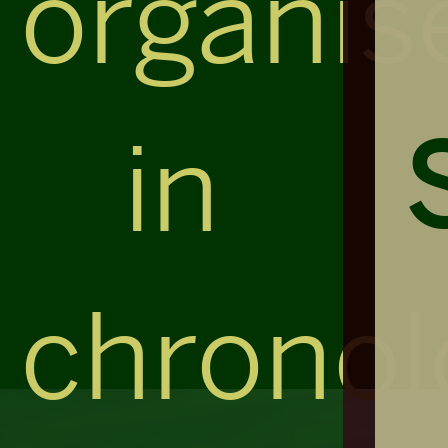
organis
in
chronol