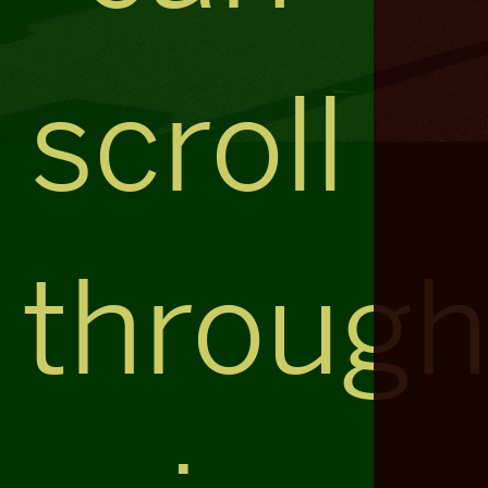
scroll
throug