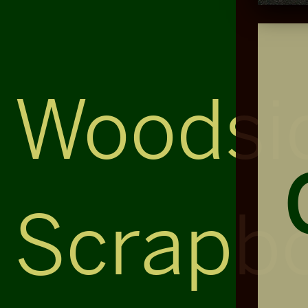
Woodsi
Scrapb