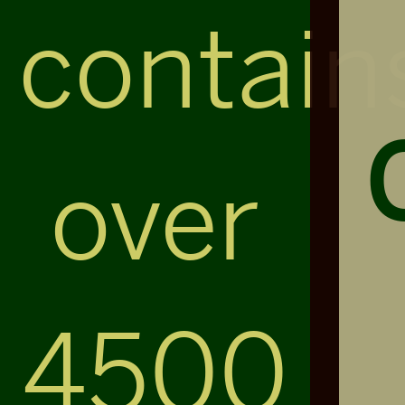
contain
over
4500