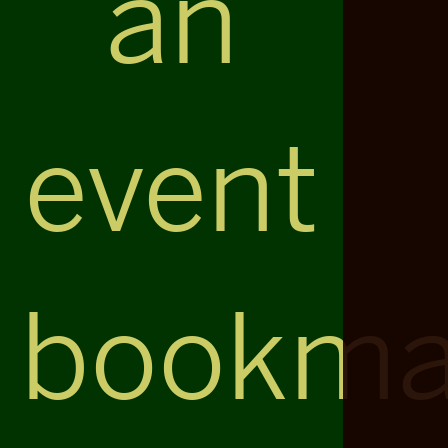
an
event
bookma