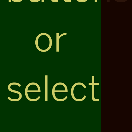
or
select