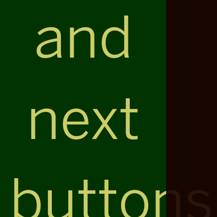
and
next
buttons