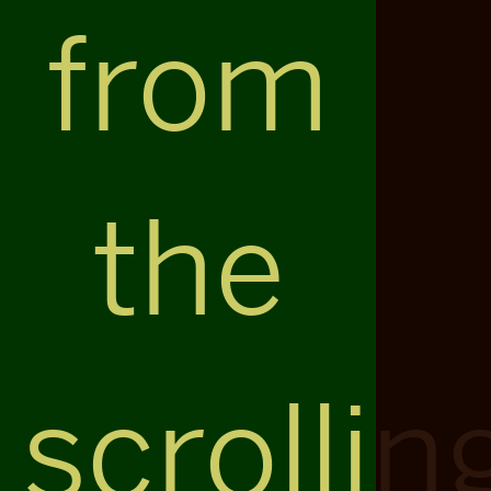
from
the
scrollin