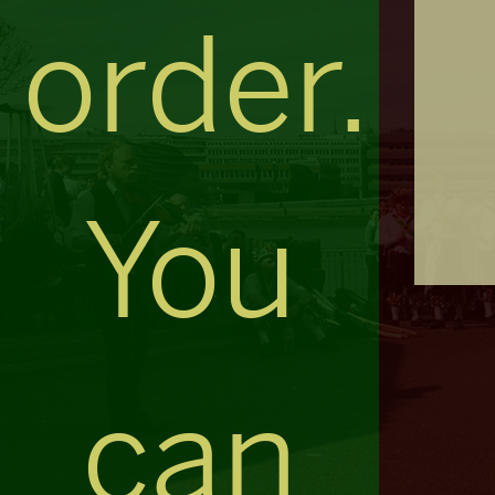
order.
You
can