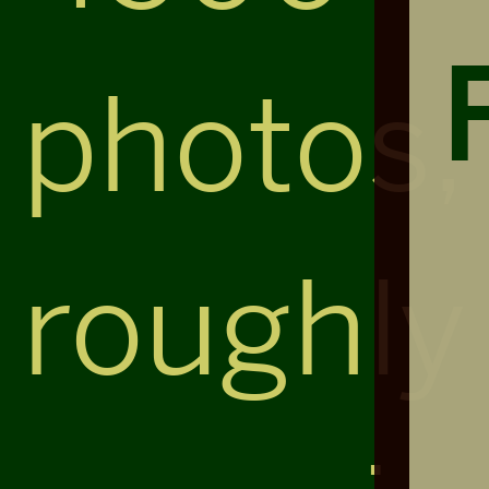
photos,
roughly