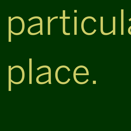
particul
place.