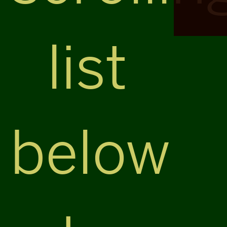
list
below