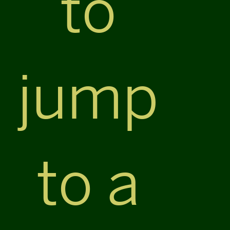
to
jump
to a