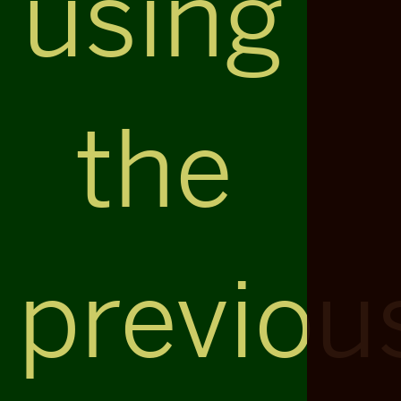
using
the
previou