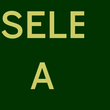
SELE
A