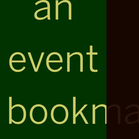
an
event
bookma