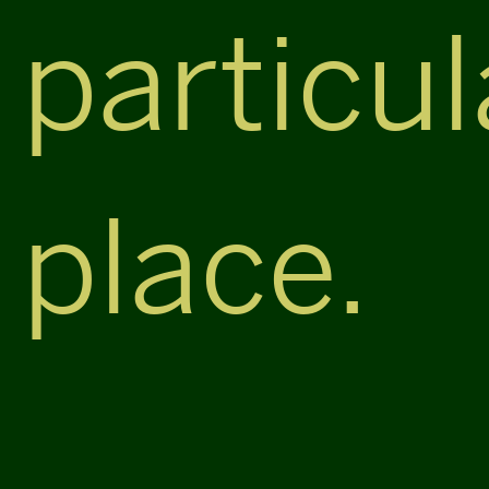
particul
place.