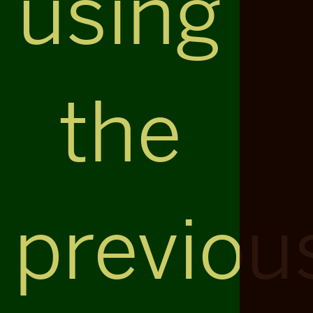
using
the
previou