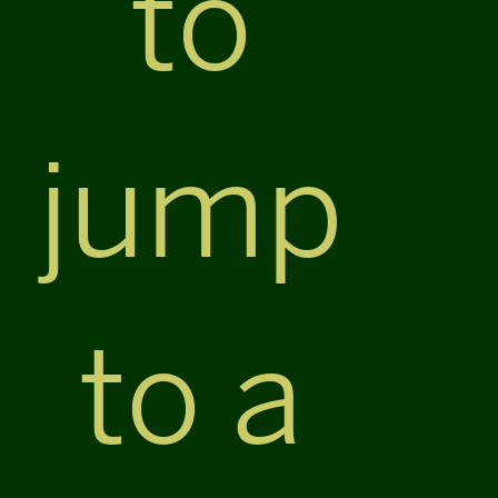
to
jump
to a