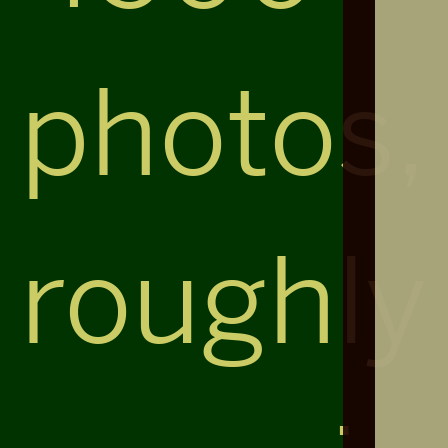
photos,
roughly