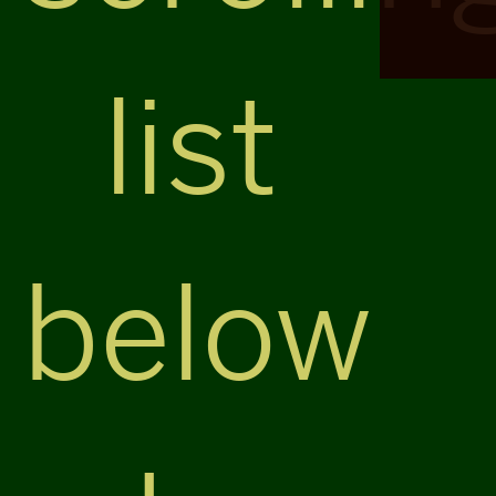
list
below