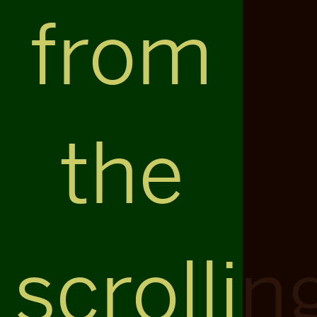
from
the
scrollin