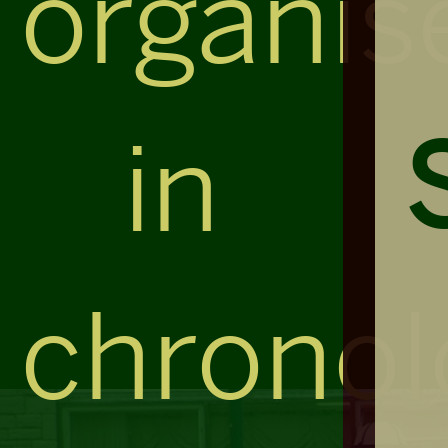
organis
in
chronol