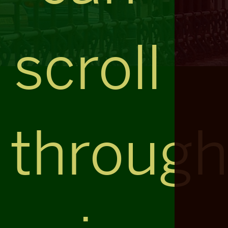
scroll
throug