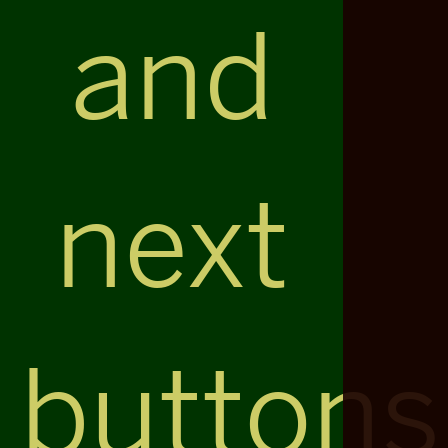
and
next
buttons