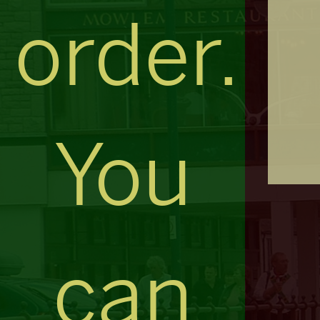
order.
You
can