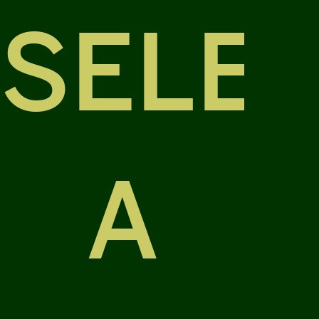
SELE
A