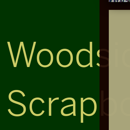
Woodsi
Scrapb