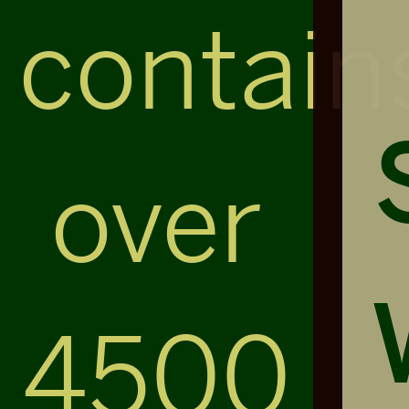
contain
over
4500