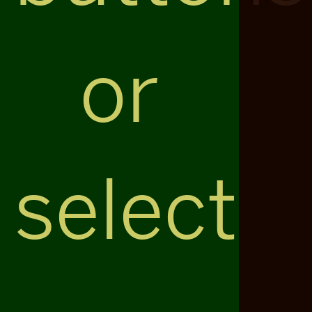
or
select