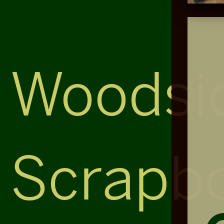
Woodsi
Scrapb