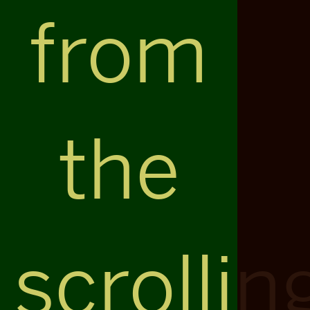
from
the
scrollin