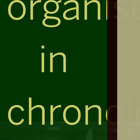
organis
in
chronol