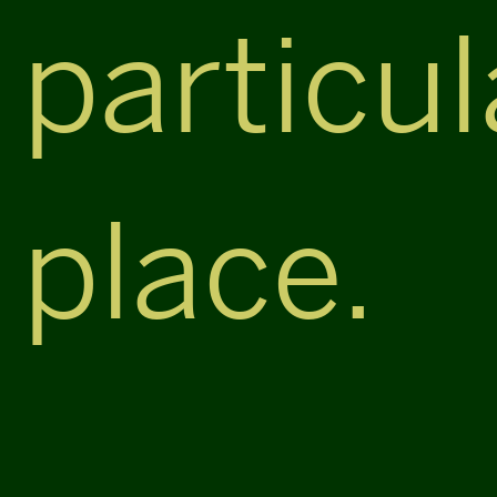
particul
place.