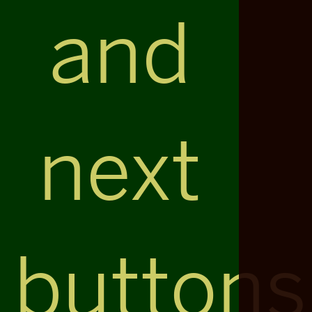
and
next
buttons