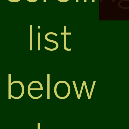
list
below