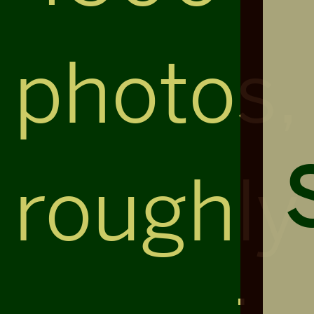
photos,
roughly