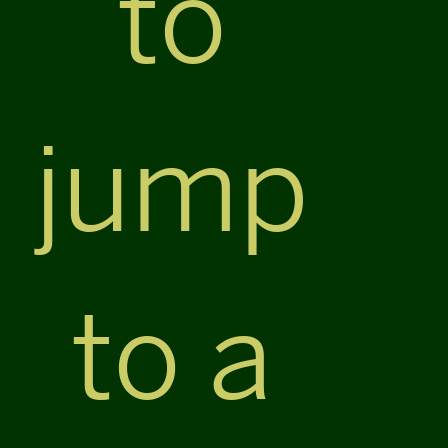
to
jump
to a