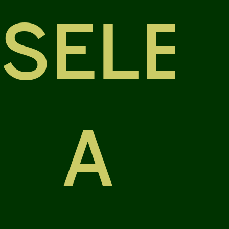
SELE
A