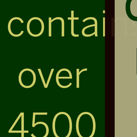
contain
over
4500