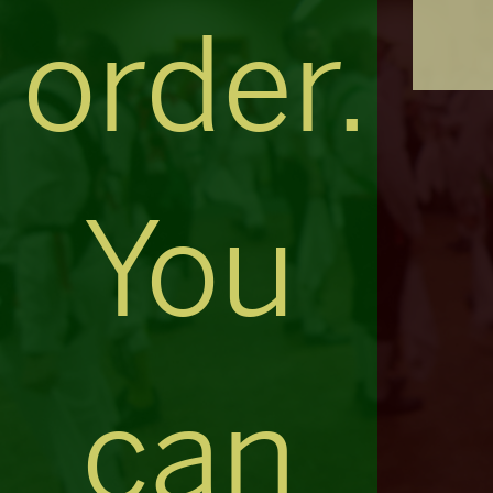
order.
You
can