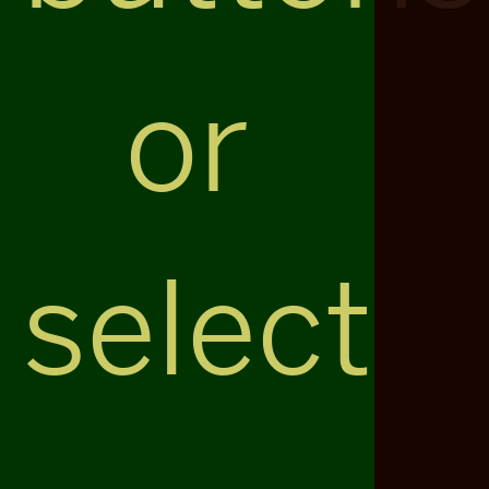
or
select