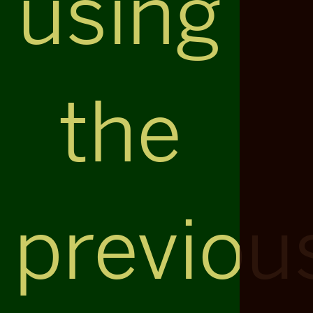
using
the
previou