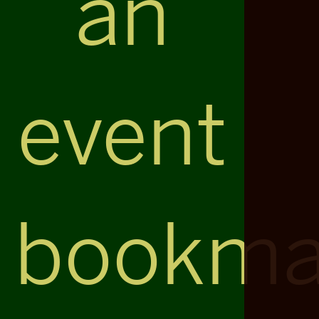
an
event
bookma