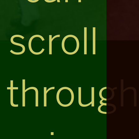
scroll
throug