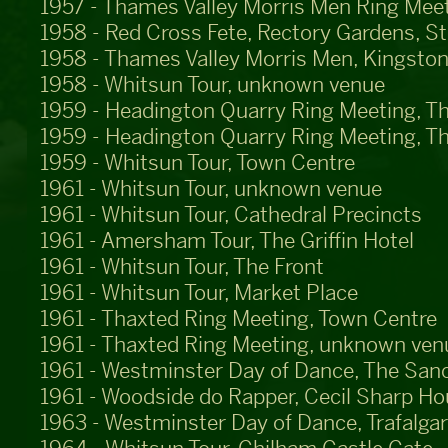
1957 - Thames Valley Morris Men Ring Meet
1958 - Red Cross Fete, Rectory Gardens, S
1958 - Thames Valley Morris Men, Kingston
1958 - Whitsun Tour, unknown venue
1959 - Headington Quarry Ring Meeting, T
1959 - Headington Quarry Ring Meeting, T
1959 - Whitsun Tour, Town Centre
1961 - Whitsun Tour, unknown venue
1961 - Whitsun Tour, Cathedral Precincts
1961 - Amersham Tour, The Griffin Hotel
1961 - Whitsun Tour, The Front
1961 - Whitsun Tour, Market Place
1961 - Thaxted Ring Meeting, Town Centre
1961 - Thaxted Ring Meeting, unknown ven
1961 - Westminster Day of Dance, The San
1961 - Woodside do Rapper, Cecil Sharp H
1963 - Westminster Day of Dance, Trafalga