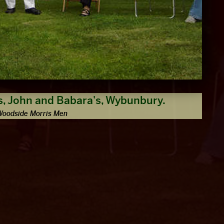
, John and Babara's, Wybunbury.
Woodside Morris Men