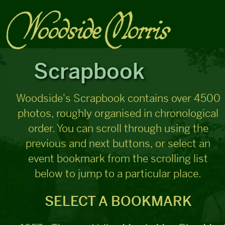
Scrapbook
Woodside's Scrapbook contains over 4500
photos, roughly organised in chronological
order. You can scroll through using the
previous and next buttons, or select an
event bookmark from the scrolling list
below to jump to a particular place.
SELECT A BOOKMARK