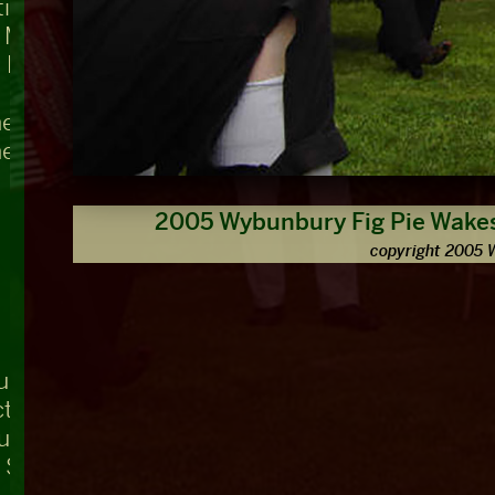
ing, Teddington Lock
t Mary's
 Bridge
he Swan
he Nag's Head
2005 Wybunbury Fig Pie Wakes
copyright 2005 
ue
ctuary, Westminster Abbey
ouse
r Square