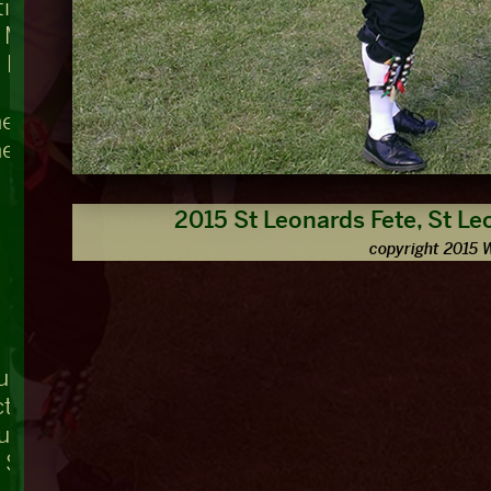
ing, Teddington Lock
t Mary's
 Bridge
he Swan
he Nag's Head
2015 St Leonards Fete, St Le
copyright 2015 
ue
ctuary, Westminster Abbey
ouse
r Square