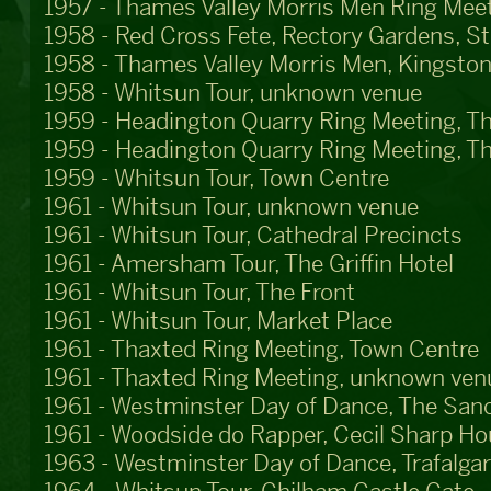
1957 - Thames Valley Morris Men Ring Meet
1958 - Red Cross Fete, Rectory Gardens, S
1958 - Thames Valley Morris Men, Kingston
1958 - Whitsun Tour, unknown venue
1959 - Headington Quarry Ring Meeting, T
1959 - Headington Quarry Ring Meeting, T
1959 - Whitsun Tour, Town Centre
1961 - Whitsun Tour, unknown venue
1961 - Whitsun Tour, Cathedral Precincts
1961 - Amersham Tour, The Griffin Hotel
1961 - Whitsun Tour, The Front
1961 - Whitsun Tour, Market Place
1961 - Thaxted Ring Meeting, Town Centre
1961 - Thaxted Ring Meeting, unknown ven
1961 - Westminster Day of Dance, The San
1961 - Woodside do Rapper, Cecil Sharp H
1963 - Westminster Day of Dance, Trafalga