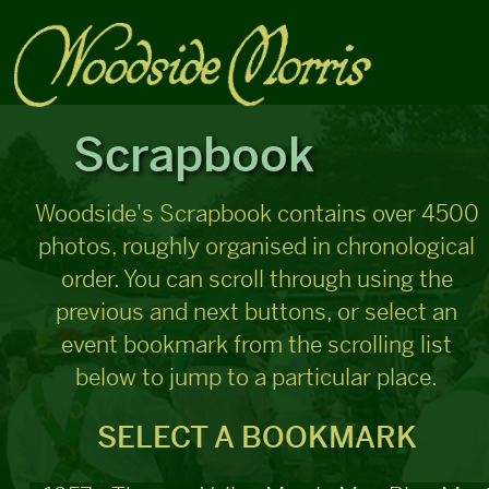
Scrapbook
Woodside's Scrapbook contains over 4500
photos, roughly organised in chronological
order. You can scroll through using the
previous and next buttons, or select an
event bookmark from the scrolling list
below to jump to a particular place.
SELECT A BOOKMARK