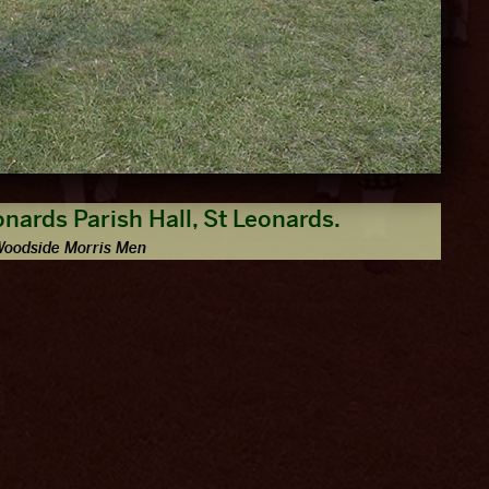
onards Parish Hall, St Leonards.
Woodside Morris Men